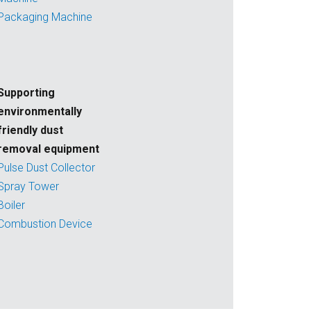
Packaging Machine
Supporting
environmentally
friendly dust
removal equipment
Pulse Dust Collector
Spray Tower
Boiler
Combustion Device