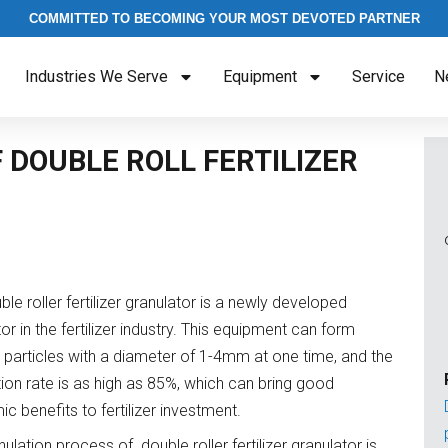
COMMITTED TO BECOMING YOUR MOST DEVOTED PARTNER
Industries We Serve
Equipment
Service
N
 DOUBLE ROLL FERTILIZER
le roller fertilizer granulator is a newly developed
or in the fertilizer industry. This equipment can form
er particles with a diameter of 1-4mm at one time, and the
tion rate is as high as 85%, which can bring good
c benefits to fertilizer investment.
ulation process of double roller fertilizer granulator is