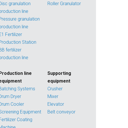
Disc granulation
Roller Granulator
production line
Pressure granulation
production line
E1 Fertilizer
Production Station
BB fertilizer
production line
Production line
Supporting
equipment
equipment
Batching Systems
Crusher
Drum Dryer
Mixer
Drum Cooler
Elevator
Screening Equipment
Belt conveyor
Fertilizer Coating
Machine