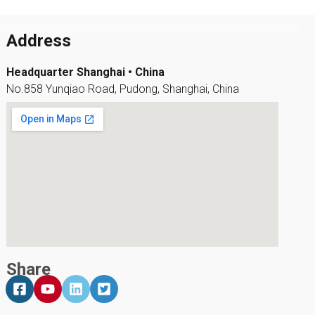
Address
Headquarter Shanghai • China
No.858 Yunqiao Road, Pudong, Shanghai, China
Share