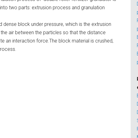
 into two parts: extrusion process and granulation
d dense block under pressure, which is the extrusion
the air between the particles so that the distance
e an interaction force.The block material is crushed,
process.