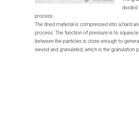
divided
process.
The dried material is compressed into a hard an
process. The function of pressure is to squeeze 
between the particles is close enough to generat
sieved and granulated, which is the granulation 