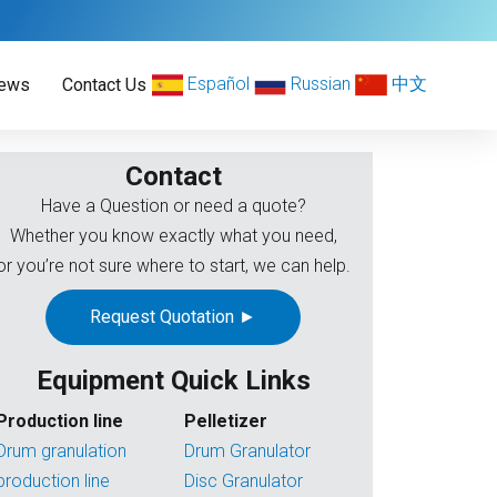
Español
Russian
中文
ews
Contact Us
Contact
Have a Question or need a quote?
Whether you know exactly what you need,
or you’re not sure where to start, we can help.
Request Quotation ►
Equipment Quick Links
Production line
Pelletizer
Drum granulation
Drum Granulator
production line
Disc Granulator