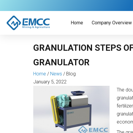
Skip
to
content
Home
Company Overview
GRANULATION STEPS OF
GRANULATOR
Home
/
News
/
Blog
January 5, 2022
The doub
granulat
fertiliz
granula
economi
The gran