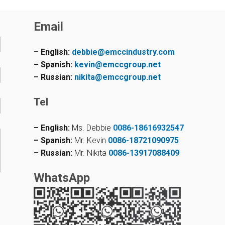
Email
– English:
debbie@emccindustry.com
– Spanish:
kevin@emccgroup.net
– Russian:
nikita@emccgroup.net
Tel
– English:
Ms. Debbie
0086-18616932547
– Spanish:
Mr. Kevin
0086-18721090975
– Russian:
Mr. Nikita
0086-13917088409
WhatsApp