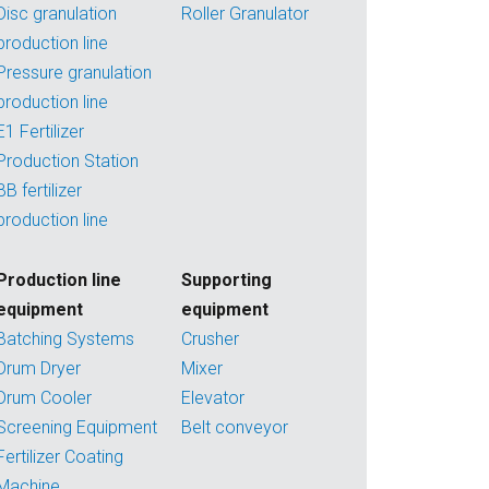
Disc granulation
Roller Granulator
production line
Pressure granulation
production line
E1 Fertilizer
Production Station
BB fertilizer
production line
Production line
Supporting
equipment
equipment
Batching Systems
Crusher
Drum Dryer
Mixer
Drum Cooler
Elevator
Screening Equipment
Belt conveyor
Fertilizer Coating
Machine