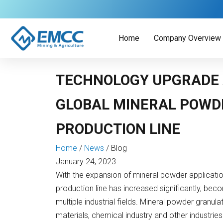
Skip
to
content
Home
Company Overview
TECHNOLOGY UPGRADE
GLOBAL MINERAL POWD
PRODUCTION LINE
Home
/
News
/
Blog
January 24, 2023
With the expansion of mineral powder applicatio
production line has increased significantly, bec
multiple industrial fields. Mineral powder granula
materials, chemical industry and other industries