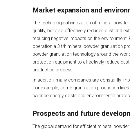
Market expansion and environ
The technological innovation of mineral powder 
quality, but also effectively reduces dust and e
reducing negative impacts on the environment. Fo
operation a 3 t/h mineral powder granulation pro
powder granulation technology around the world.
protection equipment to effectively reduce dus
production process.
In addition, many companies are constantly impr
For example, some granulation production lines c
balance energy costs and environmental protec
Prospects and future develop
The global demand for efficient mineral powder g