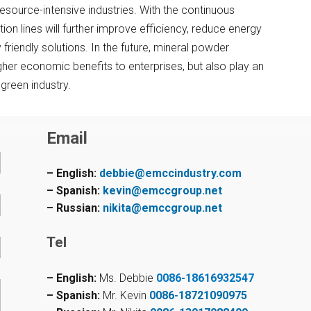
resource-intensive industries. With the continuous
n lines will further improve efficiency, reduce energy
riendly solutions. In the future, mineral powder
higher economic benefits to enterprises, but also play an
green industry.
Email
– English:
debbie@emccindustry.com
– Spanish:
kevin@emccgroup.net
– Russian:
nikita@emccgroup.net
Tel
– English:
Ms. Debbie
0086-18616932547
– Spanish:
Mr. Kevin
0086-18721090975