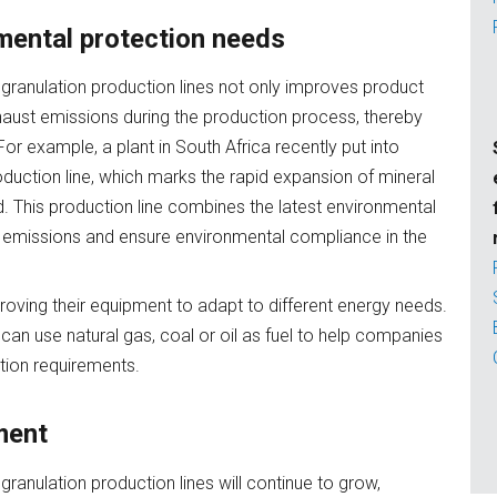
mental protection needs
granulation production lines not only improves product
xhaust emissions during the production process, thereby
r example, a plant in South Africa recently put into
duction line, which marks the rapid expansion of mineral
 This production line combines the latest environmental
t emissions and ensure environmental compliance in the
oving their equipment to adapt to different energy needs.
an use natural gas, coal or oil as fuel to help companies
tion requirements.
ment
ranulation production lines will continue to grow,