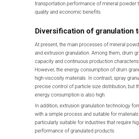
transportation performance of mineral powder t
quality and economic benefits.
Diversification of granulation
At present, the main processes of mineral powde
and extrusion granulation. Among them, drum gra
capacity and continuous production characteristic
However, the energy consumption of drum granulat
high-viscosity materials. In contrast, spray granu
precise control of particle size distribution, bu
energy consumption is also high.
In addition, extrusion granulation technology fo
with a simple process and suitable for materials 
particularly suitable for industries that require h
performance of granulated products.