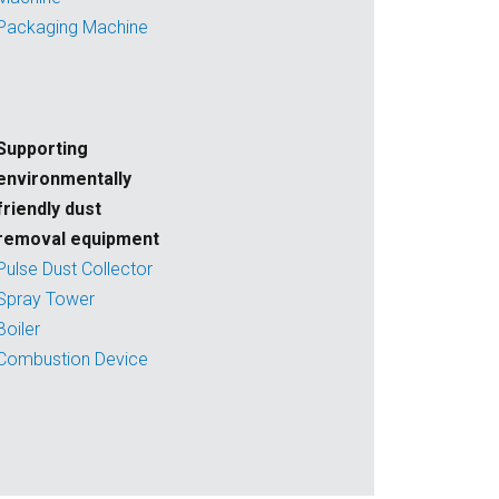
Packaging Machine
Supporting
environmentally
friendly dust
removal equipment
Pulse Dust Collector
Spray Tower
Boiler
Combustion Device