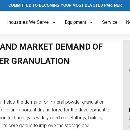
COMMITTED TO BECOMING YOUR MOST DEVOTED PARTNER
Industries We Serve
Equipment
Service
N
 AND MARKET DEMAND OF
ER GRANULATION
n fields, the demand for mineral powder granulation
oming an important driving force for the development of
tion technology is widely used in metallurgy, building
. Its core goal is to improve the storage and