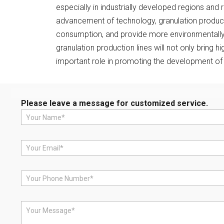
especially in industrially developed regions and 
advancement of technology, granulation productio
consumption, and provide more environmentally f
granulation production lines will not only bring 
important role in promoting the development of 
Please leave a message for customized service.
N
a
m
e
E
*
m
a
i
P
l
h
*
o
n
M
e
e
*
s