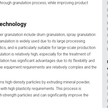
hrough granulation process, while improving product
 technology
r granulation include drum granulation, spray granulation
nulation is widely used due to its large processing
s, and is particularly suitable for large-scale production.
ion is relatively high, especially for the treatment of
lation has significant advantages due to its flexibility and
t the equipment requirements are relatively complex and the
rms high-density particles by extruding mineral powder,
with high plasticity requirements. This process is
igh-strength particles and can significantly improve the