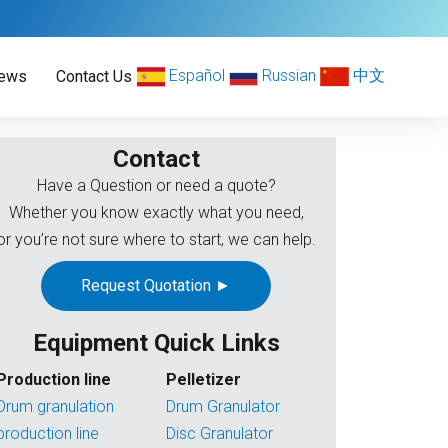
Español
Russian
中文
ews
Contact Us
Contact
Have a Question or need a quote?
Whether you know exactly what you need,
or you’re not sure where to start, we can help.
Request Quotation ►
Equipment Quick Links
Production line
Pelletizer
Drum granulation
Drum Granulator
production line
Disc Granulator