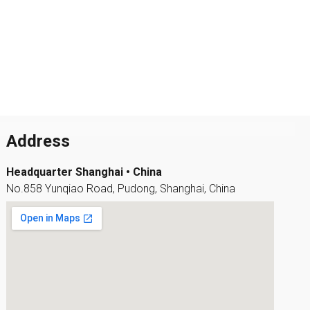
Address
Headquarter Shanghai • China
No.858 Yunqiao Road, Pudong, Shanghai, China