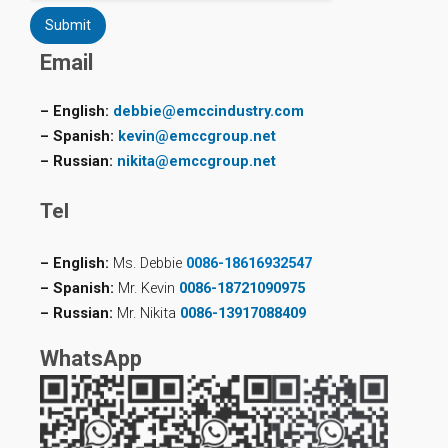
Submit
Email
– English:
debbie@emccindustry.com
– Spanish:
kevin@emccgroup.net
– Russian:
nikita@emccgroup.net
Tel
– English:
Ms. Debbie
0086-18616932547
– Spanish:
Mr. Kevin
0086-18721090975
– Russian:
Mr. Nikita
0086-13917088409
WhatsApp