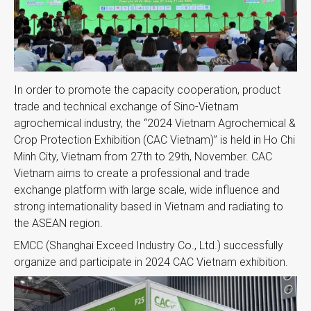
In order to promote the capacity cooperation, product
trade and technical exchange of Sino-Vietnam
agrochemical industry, the “2024 Vietnam Agrochemical &
Crop Protection Exhibition (CAC Vietnam)” is held in Ho Chi
Minh City, Vietnam from 27th to 29th, November. CAC
Vietnam aims to create a professional and trade
exchange platform with large scale, wide influence and
strong internationality based in Vietnam and radiating to
the ASEAN region.
EMCC (Shanghai Exceed Industry Co., Ltd.) successfully
organize and participate in 2024 CAC Vietnam exhibition.