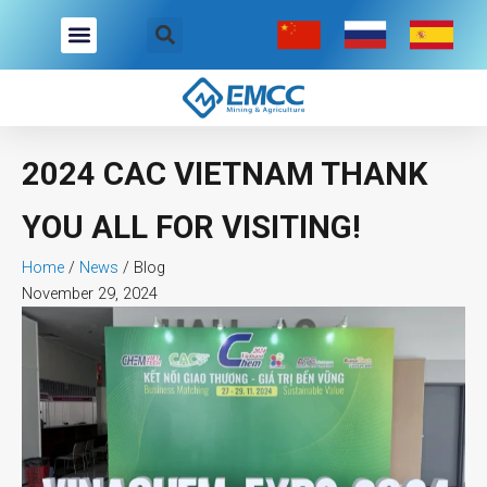
Skip
to
content
2024 CAC VIETNAM THANK
YOU ALL FOR VISITING!
Home
/
News
/
Blog
November 29, 2024