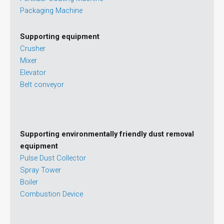
Packaging Machine
Supporting equipment
Crusher
Mixer
Elevator
Belt conveyor
Supporting environmentally friendly dust removal
equipment
Pulse Dust Collector
Spray Tower
Boiler
Combustion Device