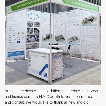
In just three days of the exhibition, hundreds of customers
and friends came to EMCC booth to visit, communicate,
and consult. We would like to thank all new and old