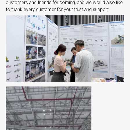
customers and friends for coming, and we would also like
to thank every customer for your trust and support.