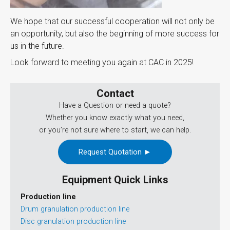
We hope that our successful cooperation will not only be
an opportunity, but also the beginning of more success for
us in the future.
Look forward to meeting you again at CAC in 2025!
Contact
Have a Question or need a quote?
Whether you know exactly what you need,
or you’re not sure where to start, we can help.
Request Quotation ►
Equipment Quick Links
Production line
Drum granulation production line
Disc granulation production line