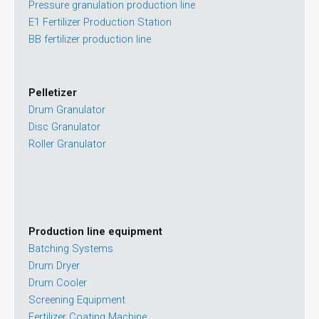
Pressure granulation production line
E1 Fertilizer Production Station
BB fertilizer production line
Pelletizer
Drum Granulator
Disc Granulator
Roller Granulator
Production line equipment
Batching Systems
Drum Dryer
Drum Cooler
Screening Equipment
Fertilizer Coating Machine