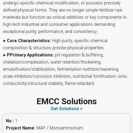
undergo specific chemical modification, or possess precisely
defined physical forms. They are no longer simple fertilizer raw
materials but function as critical additives or key components in
high-tech industrial and consumer applications demanding
exceptional purity, performance, and consistency.
●
Core Characteristics:
High purity, specific chemical
composition & structure, precise physical properties.
●
PPrimary Applications:
pH regulation & buffering,
chelation/complexation, water retention/thickening,
emulsification/stabilization, fermentation nutrition/leavening,
scale inhibition/corrosion inhibition, nutritional fortification, ionic
conductivity/structural stability, flame retardant.
EMCC Solutions
Get Solutions >
No.:
1
Project Name:
MAP / Monoammonium