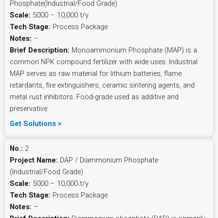
Phosphate(Industrial/Food Grade)
Scale:
5000 – 10,000 t/y
Tech Stage:
Process Package
Notes:
–
Brief Description:
Monoammonium Phosphate (MAP) is a
common NPK compound fertilizer with wide uses. Industrial
MAP serves as raw material for lithium batteries, flame
retardants, fire extinguishers, ceramic sintering agents, and
metal rust inhibitors. Food-grade used as additive and
preservative.
Get Solutions >
No.:
2
Project Name:
DAP / Diammonium Phosphate
(Industrial/Food Grade)
Scale:
5000 – 10,000 t/y
Tech Stage:
Process Package
Notes:
–