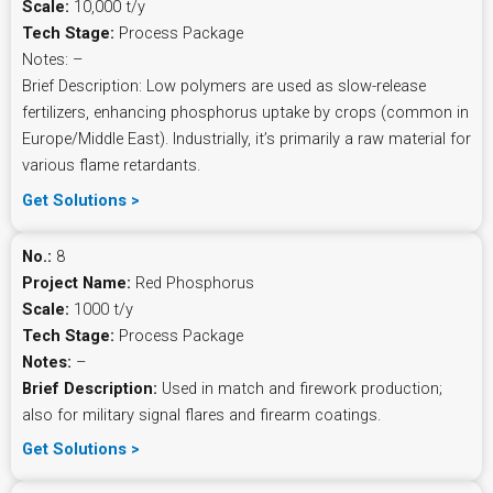
Scale:
10,000 t/y
Tech Stage:
Process Package
Notes: –
Brief Description: Low polymers are used as slow-release
fertilizers, enhancing phosphorus uptake by crops (common in
Europe/Middle East). Industrially, it’s primarily a raw material for
various flame retardants.
Get Solutions >
No.:
8
Project Name:
Red Phosphorus
Scale:
1000 t/y
Tech Stage:
Process Package
Notes:
–
Brief Description:
Used in match and firework production;
also for military signal flares and firearm coatings.
Get Solutions >