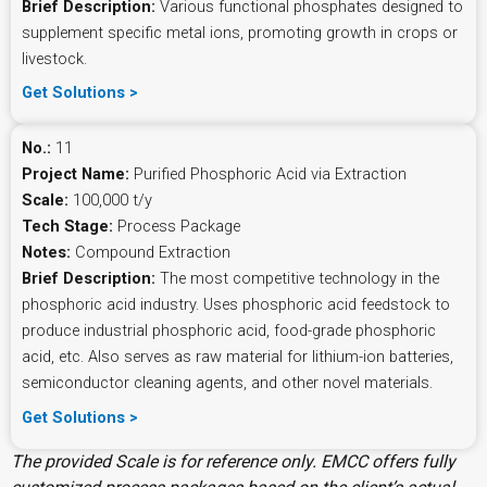
Brief Description:
Various functional phosphates designed to
supplement specific metal ions, promoting growth in crops or
livestock.
Get Solutions >
No.:
11
Project Name:
Purified Phosphoric Acid via Extraction
Scale:
100,000 t/y
Tech Stage:
Process Package
Notes:
Compound Extraction
Brief Description:
The most competitive technology in the
phosphoric acid industry. Uses phosphoric acid feedstock to
produce industrial phosphoric acid, food-grade phosphoric
acid, etc. Also serves as raw material for lithium-ion batteries,
semiconductor cleaning agents, and other novel materials.
Get Solutions >
The provided Scale is for reference only. EMCC offers fully