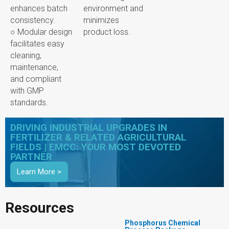
enhances batch
environment and
consistency.
minimizes
○ Modular design
product loss.
facilitates easy
cleaning,
maintenance,
and compliant
with GMP
standards.
DRIVING INDUSTRIAL UPGRADES IN
FERTILIZER & RELATED AGRICULTURAL
FIELDS | EMCC: YOUR MOST DEVOTED
PARTNER
Learn More >
Resources
Phosphorus Chemical