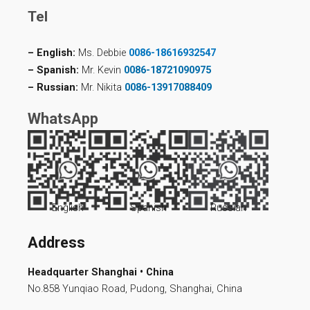
Tel
– English:
Ms. Debbie
0086-18616932547
– Spanish:
Mr. Kevin
0086-18721090975
– Russian:
Mr. Nikita
0086-13917088409
WhatsApp
English
Spanish
Russian
Address
Headquarter Shanghai • China
No.858 Yunqiao Road, Pudong, Shanghai, China