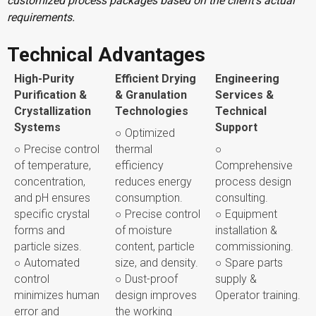
customized process packages based on the client’s actual
requirements.
Technical Advantages
High-Purity
Efficient Drying
Engineering
Purification &
& Granulation
Services &
Crystallization
Technologies
Technical
Systems
Support
○ Optimized
○ Precise control
thermal
○
of temperature,
efficiency
Comprehensive
concentration,
reduces energy
process design
and pH ensures
consumption.
consulting.
specific crystal
○ Precise control
○ Equipment
forms and
of moisture
installation &
particle sizes.
content, particle
commissioning.
○ Automated
size, and density.
○ Spare parts
control
○ Dust-proof
supply &
minimizes human
design improves
Operator training.
error and
the working