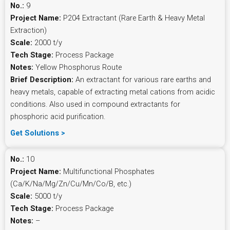
No.:
9
Project Name:
P204 Extractant (Rare Earth & Heavy Metal
Extraction)
Scale:
2000 t/y
Tech Stage:
Process Package
Notes:
Yellow Phosphorus Route
Brief Description:
An extractant for various rare earths and
heavy metals, capable of extracting metal cations from acidic
conditions. Also used in compound extractants for
phosphoric acid purification.
Get Solutions >
No.:
10
Project Name:
Multifunctional Phosphates
(Ca/K/Na/Mg/Zn/Cu/Mn/Co/B, etc.)
Scale:
5000 t/y
Tech Stage:
Process Package
Notes:
–