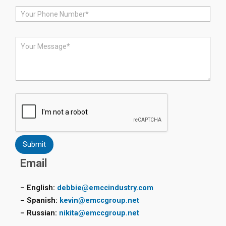
i
P
l
h
*
o
n
M
e
e
*
s
s
a
g
e
*
Submit
Email
– English:
debbie@emccindustry.com
– Spanish:
kevin@emccgroup.net
– Russian:
nikita@emccgroup.net