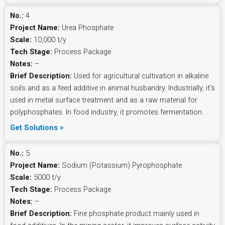
No.:
4
Project Name:
Urea Phosphate
Scale:
10,000 t/y
Tech Stage:
Process Package
Notes:
–
Brief Description:
Used for agricultural cultivation in alkaline
soils and as a feed additive in animal husbandry. Industrially, it’s
used in metal surface treatment and as a raw material for
polyphosphates. In food industry, it promotes fermentation.
Get Solutions >
No.:
5
Project Name:
Sodium (Potassium) Pyrophosphate
Scale:
5000 t/y
Tech Stage:
Process Package
Notes:
–
Brief Description:
Fine phosphate product mainly used in