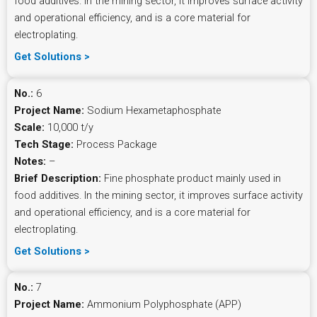
food additives. In the mining sector, it improves surface activity
and operational efficiency, and is a core material for
electroplating.
Get Solutions >
No.:
6
Project Name:
Sodium Hexametaphosphate
Scale:
10,000 t/y
Tech Stage:
Process Package
Notes:
–
Brief Description:
Fine phosphate product mainly used in
food additives. In the mining sector, it improves surface activity
and operational efficiency, and is a core material for
electroplating.
Get Solutions >
No.:
7
Project Name:
Ammonium Polyphosphate (APP)