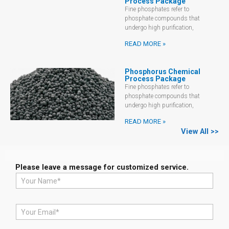
Process Package
Fine phosphates refer to
phosphate compounds that
undergo high purification,
READ MORE »
Phosphorus Chemical
Process Package
Fine phosphates refer to
phosphate compounds that
undergo high purification,
READ MORE »
View All >>
Please leave a message for customized service.
N
a
m
e
E
*
m
a