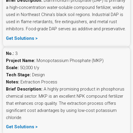
Brief Description:
Diammonium phosphate (DAP) is primarily
a high-concentration water-soluble compound fertilizer, widely
used in Northeast China’s black soil regions. Industrial DAP is
used in flame retardants, fire extinguishers, and metal rust
inhibitors. Food-grade DAP serves as additive and preservative.
Get Solutions >
No.:
3
Project Name:
Monopotassium Phosphate (MKP)
Scale:
50,000 t/y
Tech Stage:
Design
Notes:
Extraction Process
Brief Description:
A highly promising product in phosphorus
chemical sector. MKP is an excellent NPK compound fertilizer
that enhances crop quality. The extraction process offers
significant cost advantages by using low-cost potassium
chloride.
Get Solutions >