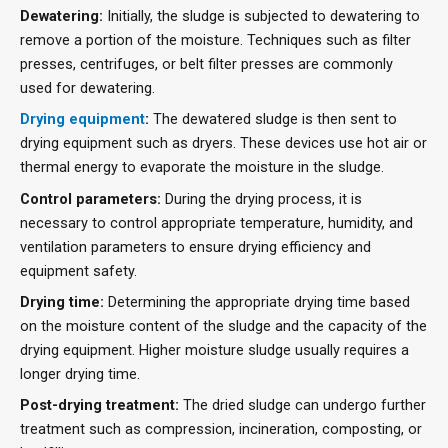
Dewatering:
Initially, the sludge is subjected to dewatering to
remove a portion of the moisture. Techniques such as filter
presses, centrifuges, or belt filter presses are commonly
used for dewatering.
Drying equipment
:
The dewatered sludge is then sent to
drying equipment such as dryers. These devices use hot air or
thermal energy to evaporate the moisture in the sludge.
Control parameters:
During the drying process, it is
necessary to control appropriate temperature, humidity, and
ventilation parameters to ensure drying efficiency and
equipment safety.
Drying time:
Determining the appropriate drying time based
on the moisture content of the sludge and the capacity of the
drying equipment. Higher moisture sludge usually requires a
longer drying time.
Post-drying treatment:
The dried sludge can undergo further
treatment such as compression, incineration, composting, or