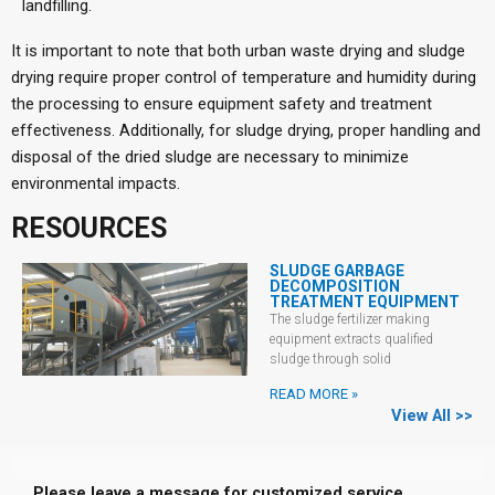
landfilling.
It is important to note that both urban waste drying and sludge
drying require proper control of temperature and humidity during
the processing to ensure equipment safety and treatment
effectiveness. Additionally, for sludge drying, proper handling and
disposal of the dried sludge are necessary to minimize
environmental impacts.
RESOURCES
SLUDGE GARBAGE
DECOMPOSITION
TREATMENT EQUIPMENT
The sludge fertilizer making
equipment extracts qualified
sludge through solid
READ MORE »
View All >>
Please leave a message for customized service.