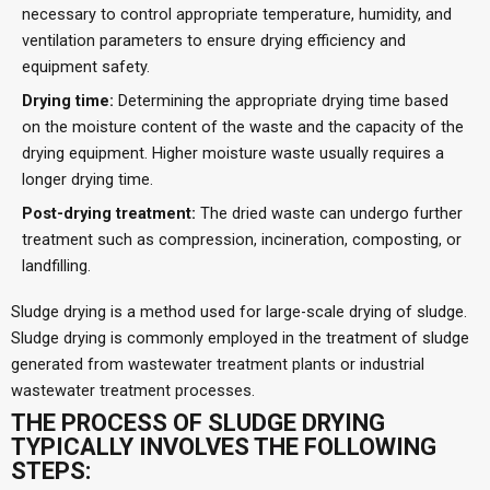
necessary to control appropriate temperature, humidity, and
ventilation parameters to ensure drying efficiency and
equipment safety.
Drying time:
Determining the appropriate drying time based
on the moisture content of the waste and the capacity of the
drying equipment. Higher moisture waste usually requires a
longer drying time.
Post-drying treatment:
The dried waste can undergo further
treatment such as compression, incineration, composting, or
landfilling.
Sludge drying is a method used for large-scale drying of sludge.
Sludge drying is commonly employed in the treatment of sludge
generated from wastewater treatment plants or industrial
wastewater treatment processes.
THE PROCESS OF SLUDGE DRYING
TYPICALLY INVOLVES THE FOLLOWING
STEPS: