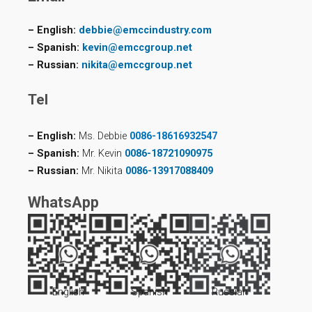
– English:
debbie@emccindustry.com
– Spanish:
kevin@emccgroup.net
– Russian:
nikita@emccgroup.net
Tel
– English:
Ms. Debbie
0086-18616932547
– Spanish:
Mr. Kevin
0086-18721090975
– Russian:
Mr. Nikita
0086-13917088409
WhatsApp
English
Spanish
Russian