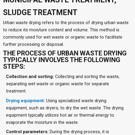
SLUDGE TREATMENT
Urban waste drying refers to the process of drying urban waste
to reduce its moisture content and volume. This method is
commonly used for wet waste or organic waste to facilitate
further processing or disposal.
THE PROCESS OF URBAN WASTE DRYING
TYPICALLY INVOLVES THE FOLLOWING
STEPS:
Collection and sorting:
Collecting and sorting the waste,
separating wet waste or organic waste for separate
treatment.
Drying equipment
:
Using specialized waste drying
equipment, such as dryers, to dry the wet waste. The drying
equipment typically utilizes hot air or thermal energy to
evaporate the moisture in the waste.
Control parameters:
During the drying process, it is