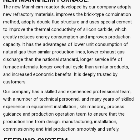
The new Mannheim reactor developed by our company adopts
new refractory materials, improves the brick-type combination
method, adopts double flue structure and uses special cement
to improve the thermal conductivity of silicon carbide, which
greatly reduces energy consumption and improves production
capacity. It has the advantages of lower unit consumption of
natural gas than similar production lines, lower exhaust gas
discharge than the national standard, longer service life of
furnace internals. longer overhaul cycle than similar products,
and increased economic benefits. It is deeply trusted by
customers.
Our company has a skilled and experienced professional team,
with a number of technical personnel, and many years of skilled
experience in equipment installation , kiln masonry, process
guidance and production operation team to ensure that the
production line from design, manufacturing, installation,
commissioning and trial production smoothly and safely.