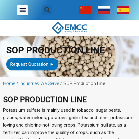
Skip
to
content
Company Overview
Industries We Serve
Contact Us
SOP PRODUCTION LINE
Request Quotation ►
Home
/
Industries We Serve
/
SOP Production Line
SOP PRODUCTION LINE
Potassium sulfate is mainly used in tobacco, sugar beets,
grapes, watermelons, potatoes, garlic, tea and other potassium-
loving and chlorine-not loving crops. Potassium sulfate, as a
fertilizer, can improve the quality of crops, such as the