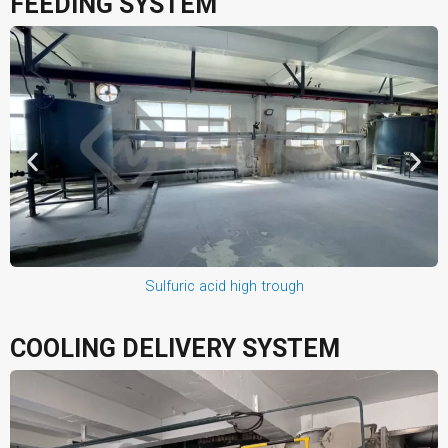
FEEDING SYSTEM
Sulfuric acid high trough
COOLING DELIVERY SYSTEM