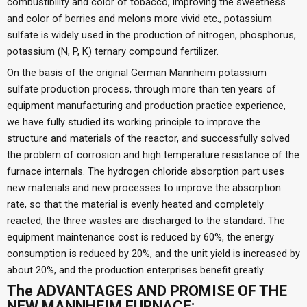
combustibility and color of tobacco, improving the sweetness
and color of berries and melons more vivid etc., potassium
sulfate is widely used in the production of nitrogen, phosphorus,
potassium (N, P, K) ternary compound fertilizer.
On the basis of the original German Mannheim potassium
sulfate production process, through more than ten years of
equipment manufacturing and production practice experience,
we have fully studied its working principle to improve the
structure and materials of the reactor, and successfully solved
the problem of corrosion and high temperature resistance of the
furnace internals. The hydrogen chloride absorption part uses
new materials and new processes to improve the absorption
rate, so that the material is evenly heated and completely
reacted, the three wastes are discharged to the standard. The
equipment maintenance cost is reduced by 60%, the energy
consumption is reduced by 20%, and the unit yield is increased by
about 20%, and the production enterprises benefit greatly.
The ADVANTAGES AND PROMISE OF THE
NEW MANNHEIM FURNACE: