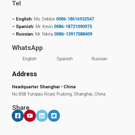
Tel
– English:
Ms. Debbie
0086-18616932547
– Spanish:
Mr. Kevin
0086-18721090975
– Russian:
Mr. Nikita
0086-13917088409
WhatsApp
English
Spanish
Russian
Address
Headquarter Shanghai • China
No.858 Yunqiao Road, Pudong, Shanghai, China
Share