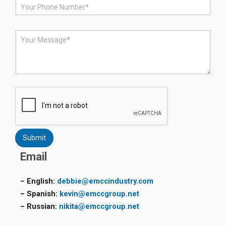
P
l
h
*
o
n
M
e
e
*
s
s
a
g
e
*
Submit
Email
– English:
debbie@emccindustry.com
– Spanish:
kevin@emccgroup.net
– Russian:
nikita@emccgroup.net