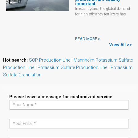
important
In recent years, the global demand
for high-efficiency fertilizers has
READ MORE »
View All >>
Hot search:
SOP Production Line
|
Mannheim Potassium Sulfate
Production Line
|
Potassium Sulfate Production Line
|
Potassium
Sulfate Granulation
Please leave a message for customized service.
N
a
m
e
E
*
m
a
i