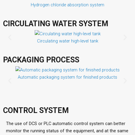
Hydrogen chloride absorption system
CIRCULATING WATER SYSTEM
Circulating water high-level tank
PACKAGING PROCESS
Automatic packaging system for finished products
CONTROL SYSTEM
The use of DCS or PLC automatic control system can better
monitor the running status of the equipment, and at the same