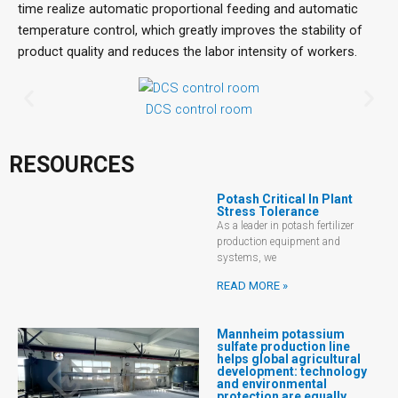
time realize automatic proportional feeding and automatic
temperature control, which greatly improves the stability of
product quality and reduces the labor intensity of workers.
DCS control room
RESOURCES
Potash Critical In Plant
Stress Tolerance
As a leader in potash fertilizer
production equipment and
systems, we
READ MORE »
Mannheim potassium
sulfate production line
helps global agricultural
development: technology
and environmental
protection are equally