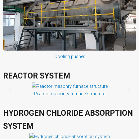
Cooling pusher
REACTOR SYSTEM
Reactor masonry furnace structure
HYDROGEN CHLORIDE ABSORPTION
SYSTEM