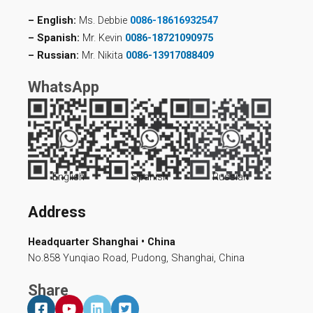
– English:
Ms. Debbie
0086-18616932547
– Spanish:
Mr. Kevin
0086-18721090975
– Russian:
Mr. Nikita
0086-13917088409
WhatsApp
English
Spanish
Russian
Address
Headquarter Shanghai • China
No.858 Yunqiao Road, Pudong, Shanghai, China
Share