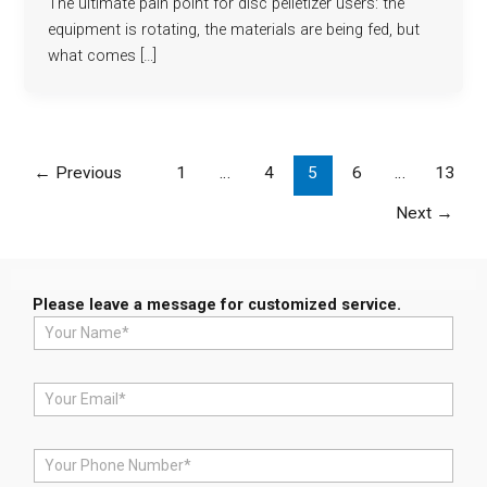
The ultimate pain point for disc pelletizer users: the
equipment is rotating, the materials are being fed, but
what comes […]
←
Previous
1
…
4
5
6
…
13
Next
→
Please leave a message for customized service.
N
a
m
e
E
*
m
a
i
P
l
h
*