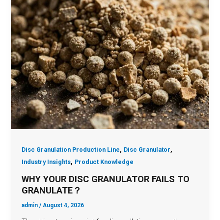
,
,
Disc Granulation Production Line
Disc Granulator
,
Industry Insights
Product Knowledge
WHY YOUR DISC GRANULATOR FAILS TO
GRANULATE？
admin
/
August 4, 2026