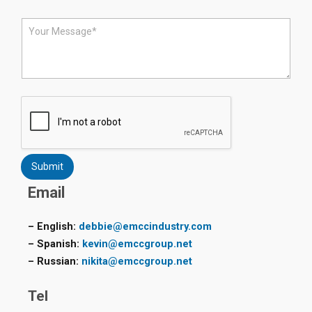
o
n
M
e
e
*
s
s
a
g
e
*
Submit
Email
– English:
debbie@emccindustry.com
– Spanish:
kevin@emccgroup.net
– Russian:
nikita@emccgroup.net
Tel