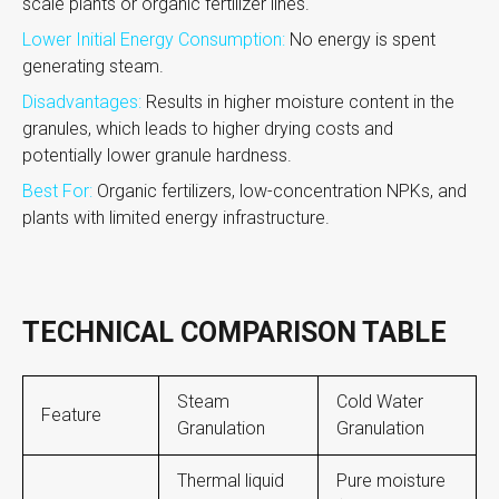
scale plants or organic fertilizer lines.
Lower Initial Energy Consumption:
No energy is spent
generating steam.
Disadvantages:
Results in higher moisture content in the
granules, which leads to higher drying costs and
potentially lower granule hardness.
Best For:
Organic fertilizers, low-concentration NPKs, and
plants with limited energy infrastructure.
TECHNICAL COMPARISON TABLE
Steam
Cold Water
Feature
Granulation
Granulation
Thermal liquid
Pure moisture