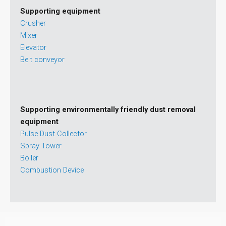
Supporting equipment
Crusher
Mixer
Elevator
Belt conveyor
Supporting environmentally friendly dust removal
equipment
Pulse Dust Collector
Spray Tower
Boiler
Combustion Device