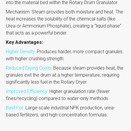
into the material bed within the Rotary Drum Granulator.
Mechanism: Steam provides both moisture and heat. The
heat increases the solubility of the chemical salts (like
Urea or Ammonium Phosphate), creating a “liquid phase”
that acts as a powerful binder.
Key Advantages:
Higher Density:
Produces harder, more compact granules
with higher crushing strength.
Reduced Drying Costs:
Because steam provides heat, the
granules exit the drum at a higher temperature, requiring
significantly less fuel in the Rotary Dryer.
Improved Efficiency:
Higher granulation rate (fewer
fines/recycling) compared to water-only methods.
Best For:
Large-scale industrial NPK production, urea-
based fertilizers, and high-concentration formulas.