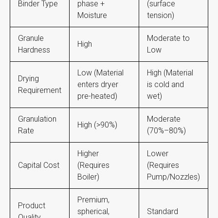
Binder Type
phase +
(surface
Moisture
tension)
Granule
Moderate to
High
Hardness
Low
Low (Material
High (Material
Drying
enters dryer
is cold and
Requirement
pre-heated)
wet)
Granulation
Moderate
High (>90%)
Rate
(70%–80%)
Higher
Lower
Capital Cost
(Requires
(Requires
Boiler)
Pump/Nozzles)
Premium,
Product
spherical,
Standard
Quality