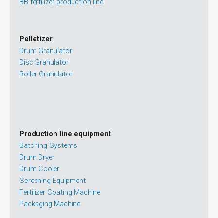
BB fertilizer production line
Pelletizer
Drum Granulator
Disc Granulator
Roller Granulator
Production line equipment
Batching Systems
Drum Dryer
Drum Cooler
Screening Equipment
Fertilizer Coating Machine
Packaging Machine