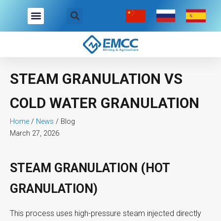
Skip
to
content
STEAM GRANULATION VS
COLD WATER GRANULATION
Home
/
News
/
Blog
March 27, 2026
STEAM GRANULATION (HOT
GRANULATION)
This process uses high-pressure steam injected directly