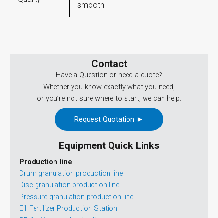
smooth
Contact
Have a Question or need a quote?
Whether you know exactly what you need,
or you’re not sure where to start, we can help.
Request Quotation ►
Equipment Quick Links
Production line
Drum granulation production line
Disc granulation production line
Pressure granulation production line
E1 Fertilizer Production Station