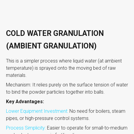
COLD WATER GRANULATION
(AMBIENT GRANULATION)
This is a simpler process where liquid water (at ambient
temperature) is sprayed onto the moving bed of raw
materials.
Mechanism: It relies purely on the surface tension of water
to bind the powder particles together into balls.
Key Advantages:
Lower Equipment Investment:
No need for boilers, steam
pipes, or high-pressure control systems.
Process Simplicity:
Easier to operate for small-to-medium