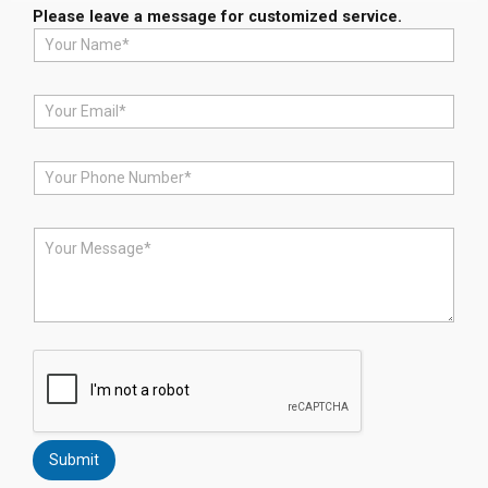
Please leave a message for customized service.
N
a
m
e
E
*
m
a
i
P
l
h
*
o
n
M
e
e
*
s
s
a
g
e
*
Submit