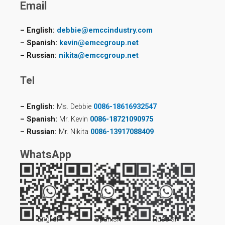
Email
– English:
debbie@emccindustry.com
– Spanish:
kevin@emccgroup.net
– Russian:
nikita@emccgroup.net
Tel
– English:
Ms. Debbie
0086-18616932547
– Spanish:
Mr. Kevin
0086-18721090975
– Russian:
Mr. Nikita
0086-13917088409
WhatsApp
English
Spanish
Russian