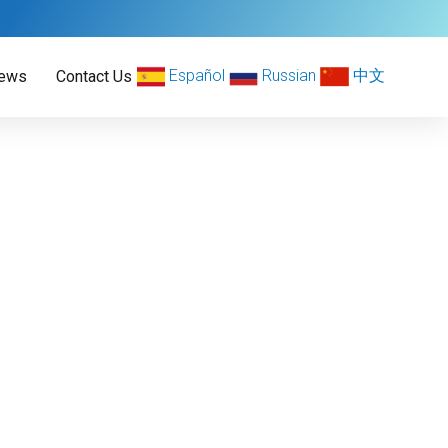
Español
Russian
中文
ews
Contact Us