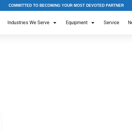
COMMITTED TO BECOMING YOUR MOST DEVOTED PARTNER
Industries We Serve
Equipment
Service
N