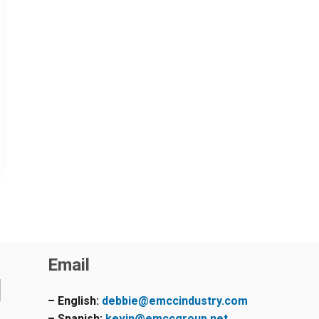
Email
– English:
debbie@emccindustry.com
– Spanish:
kevin@emccgroup.net