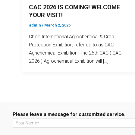
CAC 2026 IS COMING! WELCOME
YOUR VISIT!
admin
/
March 2, 2026
China International Agrochemical & Crop
Protection Exhibition, referred to as CAC
Agrichemical Exhibition. The 26th CAC ( CAC
2026 ) Agrochemical Exhibition will […]
Please leave a message for customized service.
N
a
m