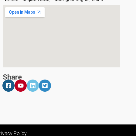
Share
rivacy Policy