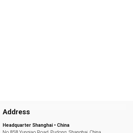
Address
Headquarter Shanghai • China
No.858 Yunqiao Road, Pudong, Shanghai, China