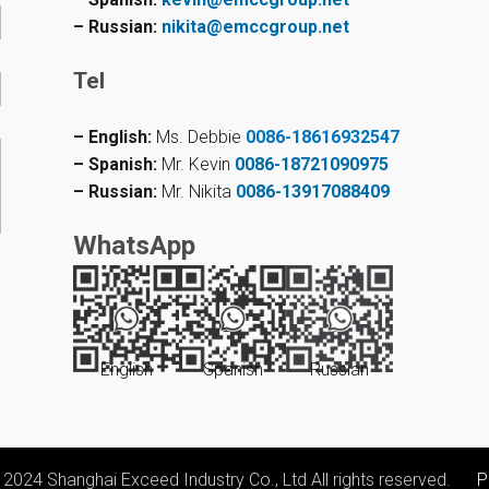
– Russian:
nikita@emccgroup.net
Tel
– English:
Ms. Debbie
0086-18616932547
– Spanish:
Mr. Kevin
0086-18721090975
– Russian:
Mr. Nikita
0086-13917088409
WhatsApp
English
Spanish
Russian
 2024 Shanghai Exceed Industry Co., Ltd All rights reserved.
P