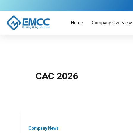
Skip
to
content
Home
Company Overview
CAC 2026
Company News