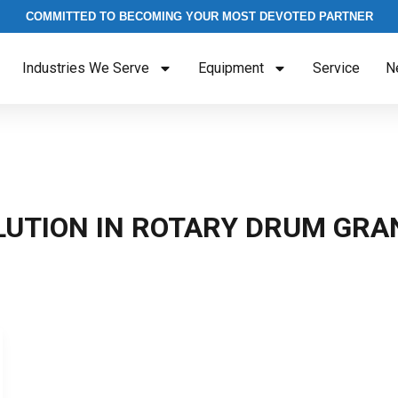
COMMITTED TO BECOMING YOUR MOST DEVOTED PARTNER
Industries We Serve
Equipment
Service
N
LUTION IN ROTARY DRUM GRA