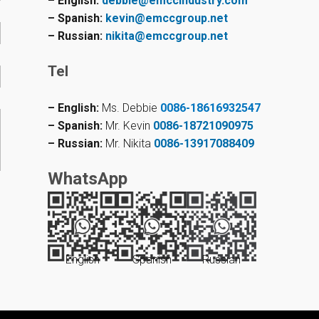
– English:
debbie@emccindustry.com
– Spanish:
kevin@emccgroup.net
– Russian:
nikita@emccgroup.net
Tel
– English:
Ms. Debbie
0086-18616932547
– Spanish:
Mr. Kevin
0086-18721090975
– Russian:
Mr. Nikita
0086-13917088409
WhatsApp
English
Spanish
Russian