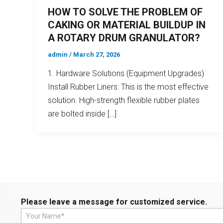
HOW TO SOLVE THE PROBLEM OF
CAKING OR MATERIAL BUILDUP IN
A ROTARY DRUM GRANULATOR?
admin
/
March 27, 2026
1. Hardware Solutions (Equipment Upgrades)
Install Rubber Liners: This is the most effective
solution. High-strength flexible rubber plates
are bolted inside […]
Please leave a message for customized service.
N
a