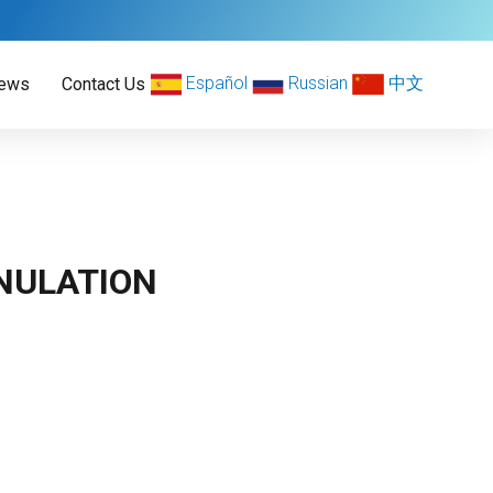
Español
Russian
中文
ews
Contact Us
NULATION