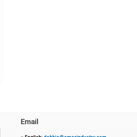
Email