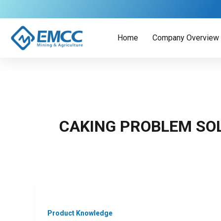
Skip
to
content
Home
Company Overview
CAKING PROBLEM SO
Product Knowledge