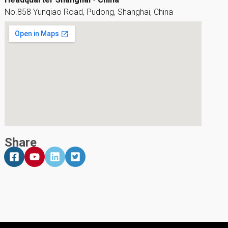
No.858 Yunqiao Road, Pudong, Shanghai, China
Share