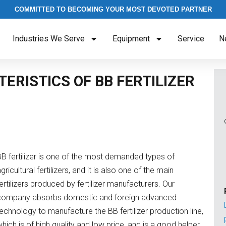
COMMITTED TO BECOMING YOUR MOST DEVOTED PARTNER
Industries We Serve
Equipment
Service
N
ERISTICS OF BB FERTILIZER
BB fertilizer is one of the most demanded types of
gricultural fertilizers, and it is also one of the main
ertilizers produced by fertilizer manufacturers. Our
company absorbs domestic and foreign advanced
echnology to manufacture the BB fertilizer production line,
hich is of high quality and low price, and is a good helper