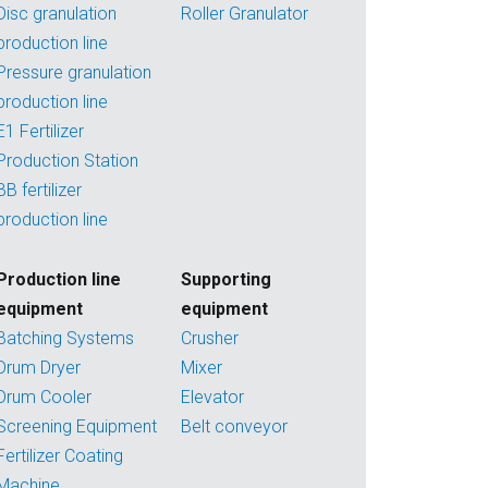
Disc granulation
Roller Granulator
production line
Pressure granulation
production line
E1 Fertilizer
Production Station
BB fertilizer
production line
Production line
Supporting
equipment
equipment
Batching Systems
Crusher
Drum Dryer
Mixer
Drum Cooler
Elevator
Screening Equipment
Belt conveyor
Fertilizer Coating
Machine