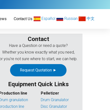
Español
Russian
中文
ews
Contact Us
Contact
Have a Question or need a quote?
Whether you know exactly what you need,
or you’re not sure where to start, we can help.
Request Quotation ►
Equipment Quick Links
Production line
Pelletizer
Drum granulation
Drum Granulator
production line
Disc Granulator