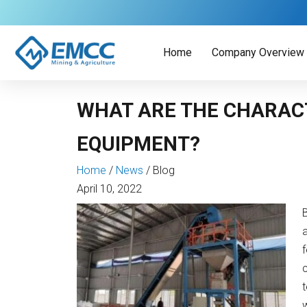
Skip
to
content
Home
Company Overview
WHAT ARE THE CHARACT
EQUIPMENT?
Home
/
News
/
Blog
April 10, 2022
a
f
t
w