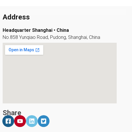
Address
Headquarter Shanghai • China
No.858 Yunqiao Road, Pudong, Shanghai, China
Share