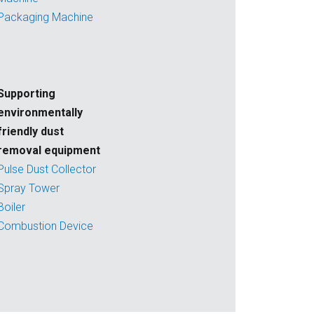
Packaging Machine
Supporting
environmentally
friendly dust
removal equipment
Pulse Dust Collector
Spray Tower
Boiler
Combustion Device