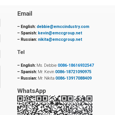
Email
– English:
debbie@emccindustry.com
– Spanish:
kevin@emccgroup.net
– Russian:
nikita@emccgroup.net
Tel
– English:
Ms. Debbie
0086-18616932547
– Spanish:
Mr. Kevin
0086-18721090975
– Russian:
Mr. Nikita
0086-13917088409
WhatsApp