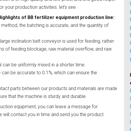
or your production activities. let’s see.
Highlights of BB fertilizer equipment production line:
 method, the batching is accurate, and the quantity of
 large inclination belt conveyor is used for feeding, rather
ms of feeding blockage, raw material overflow, and raw
al can be uniformly mixed in a shorter time.
e can be accurate to 0.1%, which can ensure the
 contact parts between our products and materials are made
sure that the machine is sturdy and durable.
oduction equipment, you can leave a message for
e will contact you in time and send you the product