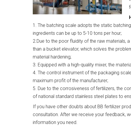
f
1. The batching scale adopts the static batching
ingredients can be up to 5-10 tons per hour;
2.Due to the poor fluidity of the raw materials, a
than a bucket elevator, which solves the proble
material hardening;
3. Equipped with a high-quality mixer, the materi
4. The control instrument of the packaging scal
maximum profit of the manufacturer;
5. Due to the corrosiveness of fertilizers, the
of national standard stainless steel plates to en
If you have other doubts about BB fertilizer pr
consultation. After we receive your feedback, w
information you need.