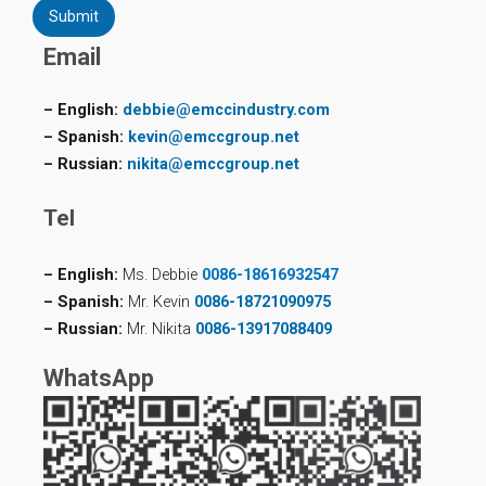
Submit
Email
– English:
debbie@emccindustry.com
– Spanish:
kevin@emccgroup.net
– Russian:
nikita@emccgroup.net
Tel
– English:
Ms. Debbie
0086-18616932547
– Spanish:
Mr. Kevin
0086-18721090975
– Russian:
Mr. Nikita
0086-13917088409
WhatsApp