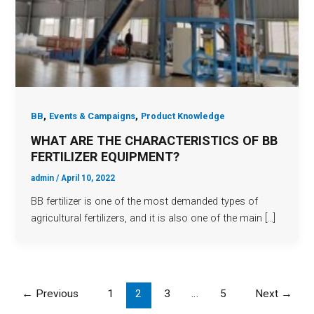
,
,
BB
Events & Campaigns
Product Knowledge
WHAT ARE THE CHARACTERISTICS OF BB
FERTILIZER EQUIPMENT?
admin
/
April 10, 2022
BB fertilizer is one of the most demanded types of
agricultural fertilizers, and it is also one of the main […]
←
Previous
1
2
3
…
5
Next
→