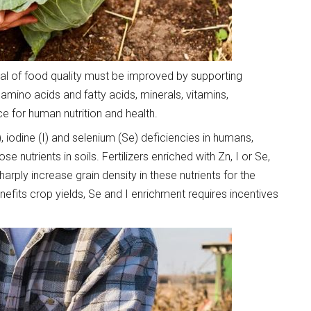
onal of food quality must be improved by supporting
 amino acids and fatty acids, minerals, vitamins,
 for human nutrition and health.
), iodine (I) and selenium (Se) deficiencies in humans,
se nutrients in soils. Fertilizers enriched with Zn, I or Se,
harply increase grain density in these nutrients for the
efits crop yields, Se and I enrichment requires incentives