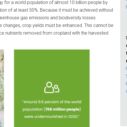
y for a world population of almost 10 billion people by
tion of at least 50%. Because it must be achieved without
reenhouse gas emissions and biodiversity losses
se changes, crop yields must be enhanced. This cannot be
lace nutrients removed from cropland with the harvested