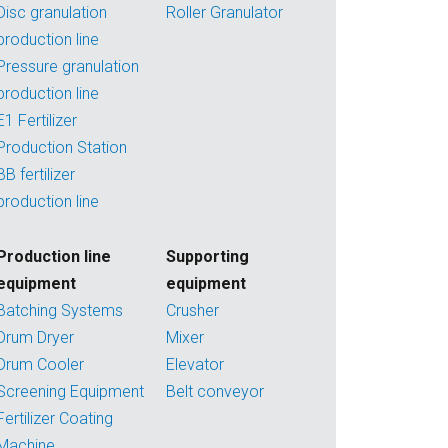
Disc granulation
Roller Granulator
production line
Pressure granulation
production line
E1 Fertilizer
Production Station
BB fertilizer
production line
Production line
Supporting
equipment
equipment
Batching Systems
Crusher
Drum Dryer
Mixer
Drum Cooler
Elevator
Screening Equipment
Belt conveyor
Fertilizer Coating
Machine