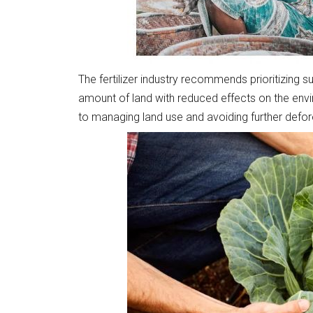
The fertilizer industry recommends prioritizing 
amount of land with reduced effects on the envi
to managing land use and avoiding further defor