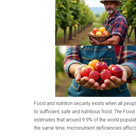
Food and nutrition security exists when all peop
to sufficient, safe and nutritious food. The Food
estimates that around 9.9% of the world populat
the same time, micronutrient deficiencies affect 