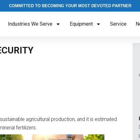
COMMITTED TO BECOMING YOUR MOST DEVOTED PARTNER
Industries We Serve
Equipment
Service
N
ECURITY
sustainable agricultural production, and it is estimated
neral fertilizers.