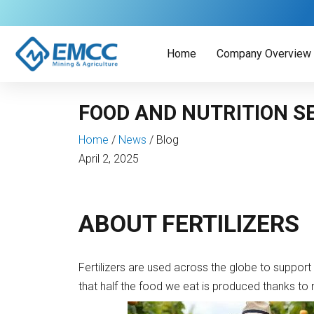
Skip
to
content
Home
Company Overview
FOOD AND NUTRITION S
Home
/
News
/
Blog
April 2, 2025
ABOUT FERTILIZERS
Fertilizers are used across the globe to support 
that half the food we eat is produced thanks to mi