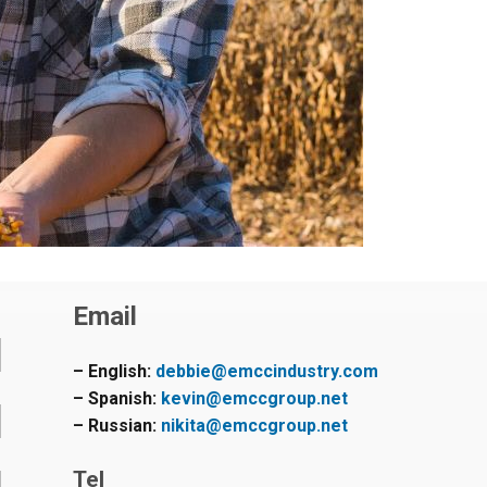
Email
– English:
debbie@emccindustry.com
– Spanish:
kevin@emccgroup.net
– Russian:
nikita@emccgroup.net
Tel