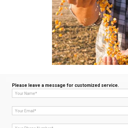
Please leave a message for customized service.
N
a
m
e
E
*
m
a
i
P
l