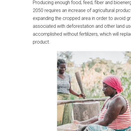
Producing enough food, feed, fiber and bioenerg
2050 requires an increase of agricultural produc
expanding the cropped area in order to avoid g
associated with deforestation and other land u
accomplished without fertilizers, which will rep
product.