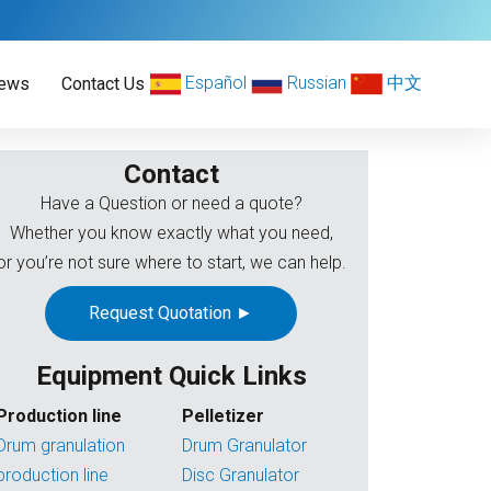
Español
Russian
中文
ews
Contact Us
Contact
Have a Question or need a quote?
Whether you know exactly what you need,
or you’re not sure where to start, we can help.
Request Quotation ►
Equipment Quick Links
Production line
Pelletizer
Drum granulation
Drum Granulator
production line
Disc Granulator