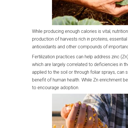
While producing enough calories is vital, nutriti
production of harvests rich in proteins, essential
antioxidants and other compounds of importance
Fertilization practices can help address zinc (Zn
which are largely correlated to deficiencies in tho
applied to the soil or through foliar sprays, can s
benefit of human health. While Zn enrichment ben
to encourage adoption.