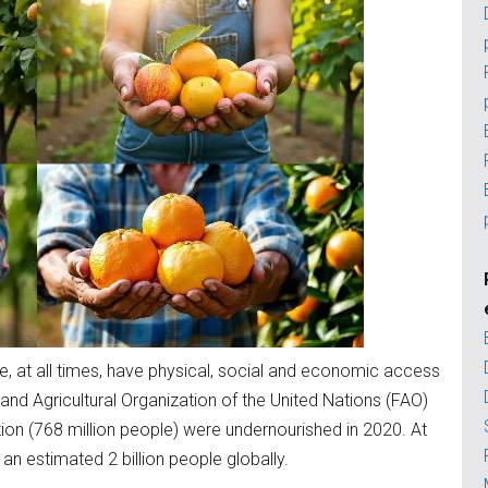
le, at all times, have physical, social and economic access
 and Agricultural Organization of the United Nations (FAO)
ion (768 million people) were undernourished in 2020. At
an estimated 2 billion people globally.