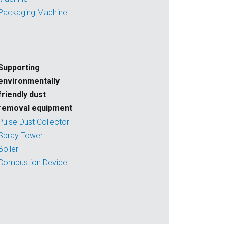
Packaging Machine
Supporting
environmentally
friendly dust
removal equipment
Pulse Dust Collector
Spray Tower
Boiler
Combustion Device