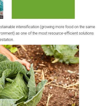
sustainable intensification (growing more food on the same
ronment) as one of the most resource-efficient solutions
estation.