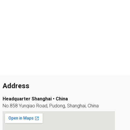
Address
Headquarter Shanghai • China
No.858 Yunqiao Road, Pudong, Shanghai, China