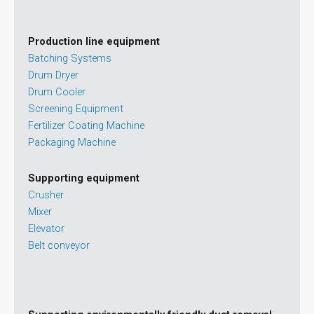
Production line equipment
Batching Systems
Drum Dryer
Drum Cooler
Screening Equipment
Fertilizer Coating Machine
Packaging Machine
Supporting equipment
Crusher
Mixer
Elevator
Belt conveyor