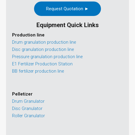
Request Quotation ►
Equipment Quick Links
Production line
Drum granulation production line
Disc granulation production line
Pressure granulation production line
E1 Fertilizer Production Station
BB fertilizer production line
Pelletizer
Drum Granulator
Disc Granulator
Roller Granulator