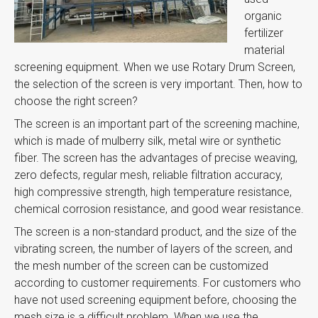
organic
fertilizer
material
screening equipment. When we use Rotary Drum Screen,
the selection of the screen is very important. Then, how to
choose the right screen?
The screen is an important part of the screening machine,
which is made of mulberry silk, metal wire or synthetic
fiber. The screen has the advantages of precise weaving,
zero defects, regular mesh, reliable filtration accuracy,
high compressive strength, high temperature resistance,
chemical corrosion resistance, and good wear resistance.
The screen is a non-standard product, and the size of the
vibrating screen, the number of layers of the screen, and
the mesh number of the screen can be customized
according to customer requirements. For customers who
have not used screening equipment before, choosing the
mesh size is a difficult problem. When we use the