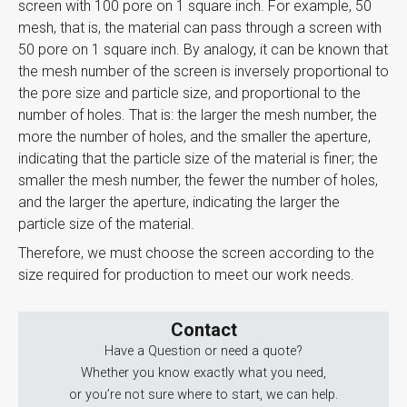
screen with 100 pore on 1 square inch. For example, 50
mesh, that is, the material can pass through a screen with
50 pore on 1 square inch. ​​​​By analogy, it can be known that
the mesh number of the screen is inversely proportional to
the pore size and particle size, and proportional to the
number of holes. That is: the larger the mesh number, the
more the number of holes, and the smaller the aperture,
indicating that the particle size of the material is finer; the
smaller the mesh number, the fewer the number of holes,
and the larger the aperture, indicating the larger the
particle size of the material.
Therefore, we must choose the screen according to the
size required for production to meet our work needs.
Contact
Have a Question or need a quote?
Whether you know exactly what you need,
or you’re not sure where to start, we can help.