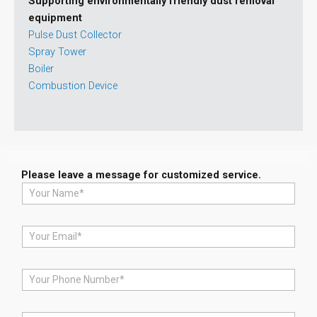
Supporting environmentally friendly dust removal
equipment
Pulse Dust Collector
Spray Tower
Boiler
Combustion Device
Please leave a message for customized service.
N
a
m
e
E
*
m
a
i
P
l
h
*
o
n
M