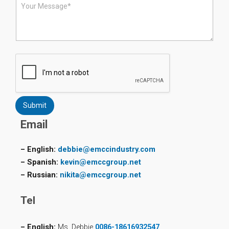
e
e
*
s
s
a
g
e
*
Submit
Email
– English:
debbie@emccindustry.com
– Spanish:
kevin@emccgroup.net
– Russian:
nikita@emccgroup.net
Tel
– English:
Ms. Debbie
0086-18616932547