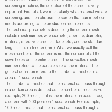
screening machine, the selection of the screen is very
important. First of all, we must clarify what material we are
screening, and then choose the screen that can meet our
needs according to the production requirements.
The technical parameters describing the screen mesh
include mesh number, wire diameter, aperture, diameter,
material, effective screen surface, etc., and the standard
length unit is millimeter (mm). What we usually call the
mesh number of the screen is not the number of all the
sieve holes on the entire screen. The so-called mesh
number refers to the particle size of the material. The
general definition refers to the number of meshes in an
area of ​​1 square inch.
The number of meshes that the material can pass through
in a certain area is defined as the number of meshes.For
example, 200 mesh, that is, the material can pass through
a screen with 200 pore on 1 square inch. For example,
100 mesh means that the material can pass through a