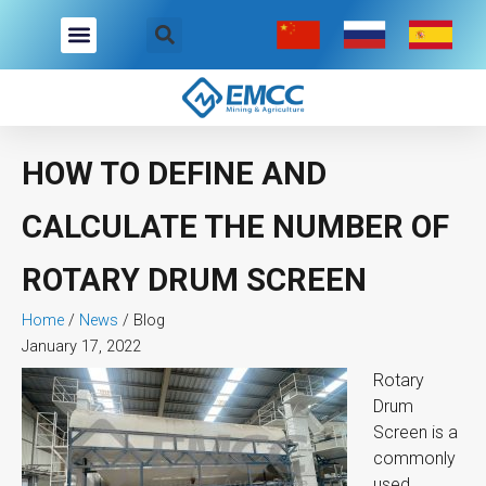
Skip
to
content
HOW TO DEFINE AND
CALCULATE THE NUMBER OF
ROTARY DRUM SCREEN
Home
/
News
/
Blog
January 17, 2022
Rotary
Drum
Screen is a
commonly
used