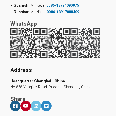
– Spanish:
Mr. Kevin
0086-18721090975
– Russian:
Mr. Nikita
0086-13917088409
WhatsApp
English
Spanish
Russian
Address
Headquarter Shanghai • China
No.858 Yunqiao Road, Pudong, Shanghai, China
Share