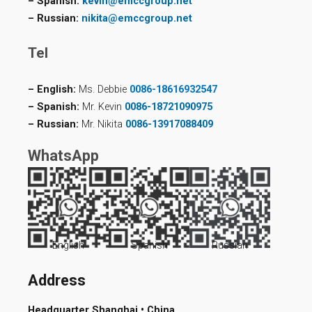
– Spanish:
kevin@emccgroup.net
– Russian:
nikita@emccgroup.net
Tel
– English:
Ms. Debbie
0086-18616932547
– Spanish:
Mr. Kevin
0086-18721090975
– Russian:
Mr. Nikita
0086-13917088409
WhatsApp
English
Spanish
Russian
Address
Headquarter Shanghai • China