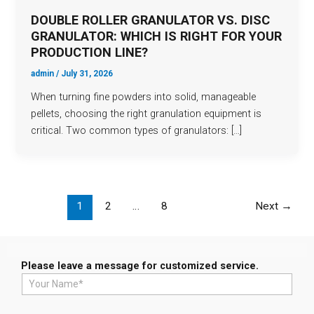
DOUBLE ROLLER GRANULATOR VS. DISC
GRANULATOR: WHICH IS RIGHT FOR YOUR
PRODUCTION LINE?
admin
/
July 31, 2026
When turning fine powders into solid, manageable
pellets, choosing the right granulation equipment is
critical. Two common types of granulators: […]
1
2
…
8
Next
→
Please leave a message for customized service.
N
a
m
e