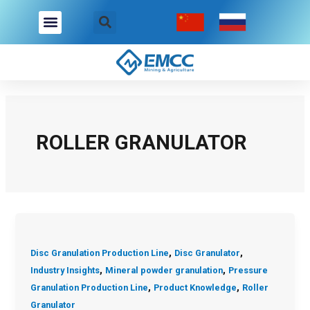
Skip
Post
to
pagination
content
Company Overview
Industries We Serve
Contact Us
ROLLER GRANULATOR
,
,
Disc Granulation Production Line
Disc Granulator
,
,
Industry Insights
Mineral powder granulation
Pressure
,
,
Granulation Production Line
Product Knowledge
Roller
Granulator