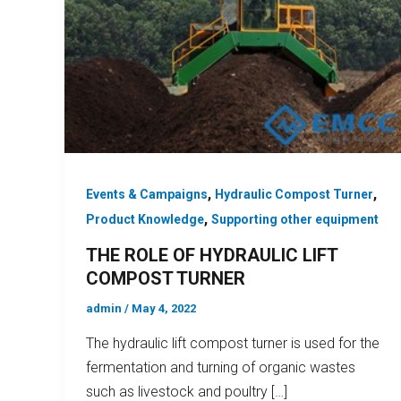
,
,
Events & Campaigns
Hydraulic Compost Turner
,
Product Knowledge
Supporting other equipment
THE ROLE OF HYDRAULIC LIFT
COMPOST TURNER
admin
/
May 4, 2022
The hydraulic lift compost turner is used for the
fermentation and turning of organic wastes
such as livestock and poultry […]