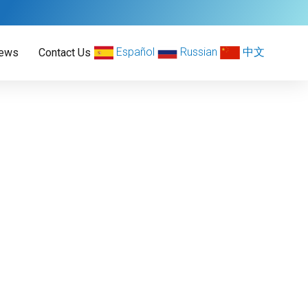
Español
Russian
中文
ews
Contact Us