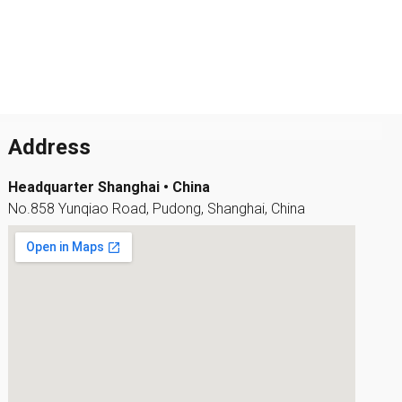
Address
Headquarter Shanghai • China
No.858 Yunqiao Road, Pudong, Shanghai, China