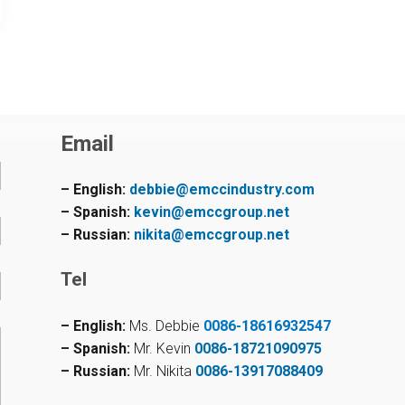
Email
– English:
debbie@emccindustry.com
– Spanish:
kevin@emccgroup.net
– Russian:
nikita@emccgroup.net
Tel
– English:
Ms. Debbie
0086-18616932547
– Spanish:
Mr. Kevin
0086-18721090975
– Russian:
Mr. Nikita
0086-13917088409