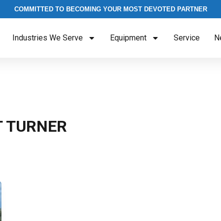
COMMITTED TO BECOMING YOUR MOST DEVOTED PARTNER
Industries We Serve
Equipment
Service
N
T TURNER