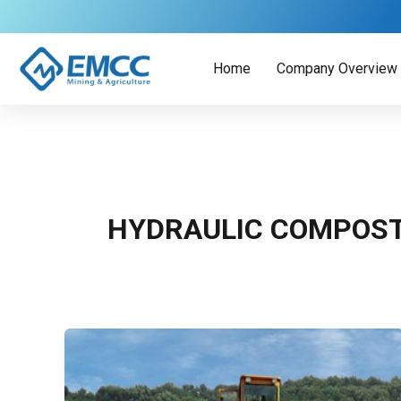
Skip
to
content
Home
Company Overview
HYDRAULIC COMPOS